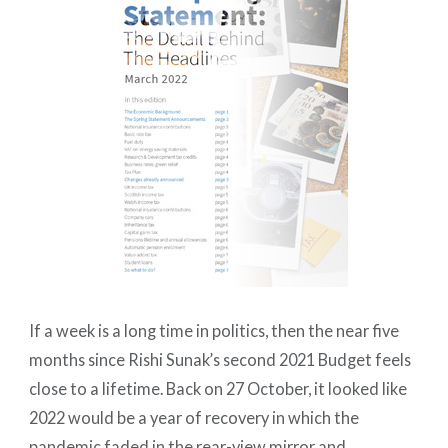
If a week is a long time in politics, then the near five
months since Rishi Sunak’s second 2021 Budget feels
close to a lifetime. Back on 27 October, it looked like
2022 would be a year of recovery in which the
pandemic faded in the rear-view mirror and