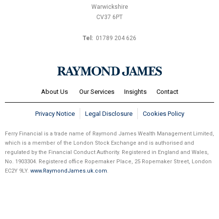
Warwickshire
CV37 6PT
Tel:
01789 204 626
About Us
Our Services
Insights
Contact
Privacy Notice
Legal Disclosure
Cookies Policy
Ferry Financial is a trade name of Raymond James Wealth Management Limited,
which is a member of the London Stock Exchange and is authorised and
regulated by the Financial Conduct Authority. Registered in England and Wales,
No. 1903304. Registered office Ropemaker Place, 25 Ropemaker Street, London
EC2Y 9LY.
www.RaymondJames.uk.com
.