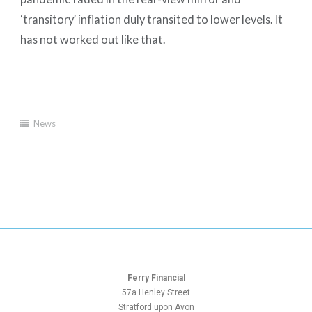
‘transitory’ inflation duly transited to lower levels. It
has not worked out like that.
News
Ferry Financial
57a Henley Street
Stratford upon Avon