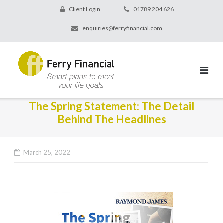
Client Login
01789 204 626
enquiries@ferryfinancial.com
The Spring Statement: The Detail
Behind The Headlines
March 25, 2022