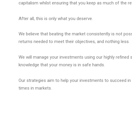
capitalism whilst ensuring that you keep as much of the re
After all, this is only what you deserve.
We believe that beating the market consistently is not possi
returns needed to meet their objectives, and nothing less.
We will manage your investments using our highly refined str
knowledge that your money is in safe hands.
Our strategies aim to help your investments to succeed in 
times in markets.