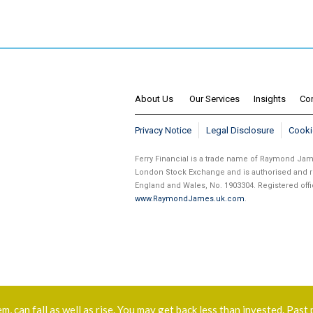
About Us
Our Services
Insights
Co
Privacy Notice
Legal Disclosure
Cooki
Ferry Financial is a trade name of Raymond J
London Stock Exchange and is authorised and re
England and Wales, No. 1903304. Registered of
www.RaymondJames.uk.com
.
 can fall as well as rise. You may get back less than invested. Past 