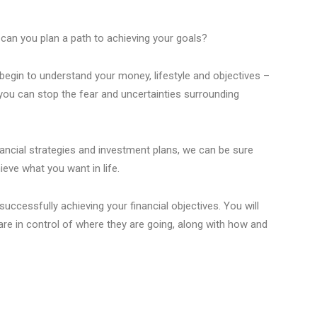
can you plan a path to achieving your goals?
begin to understand your money, lifestyle and objectives –
you can stop the fear and uncertainties surrounding
nancial strategies and investment plans, we can be sure
ieve what you want in life.
uccessfully achieving your financial objectives. You will
are in control of where they are going, along with how and