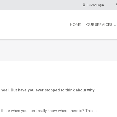
Client Login
HOME
OUR SERVICES
wheel. But have you ever stopped to think about why
 there when you don’t really know where there is? This is