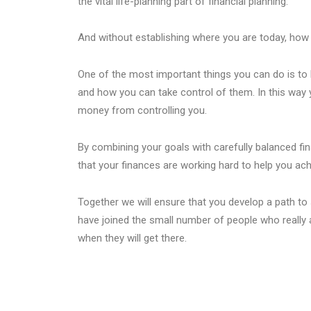
the vital life-planning part of financial planning.
And without establishing where you are today, how 
One of the most important things you can do is to 
and how you can take control of them. In this way 
money from controlling you.
By combining your goals with carefully balanced fi
that your finances are working hard to help you ach
Together we will ensure that you develop a path to s
have joined the small number of people who really 
when they will get there.