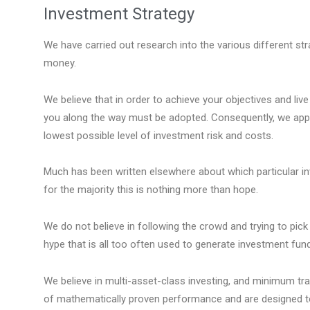
Investment Strategy
We have carried out research into the various different s
money.
We believe that in order to achieve your objectives and live 
you along the way must be adopted. Consequently, we appl
lowest possible level of investment risk and costs.
Much has been written elsewhere about which particular inv
for the majority this is nothing more than hope.
We do not believe in following the crowd and trying to pick 
hype that is all too often used to generate investment fund
We believe in multi-asset-class investing, and minimum tr
of mathematically proven performance and are designed to