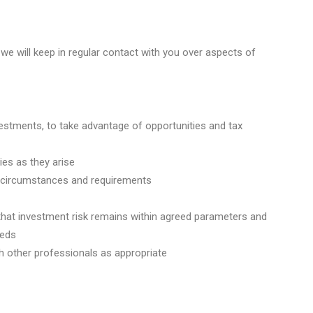
d we will keep in regular contact with you over aspects of
stments, to take advantage of opportunities and tax
ies as they arise
r circumstances and requirements
e that investment risk remains within agreed parameters and
eeds
ith other professionals as appropriate