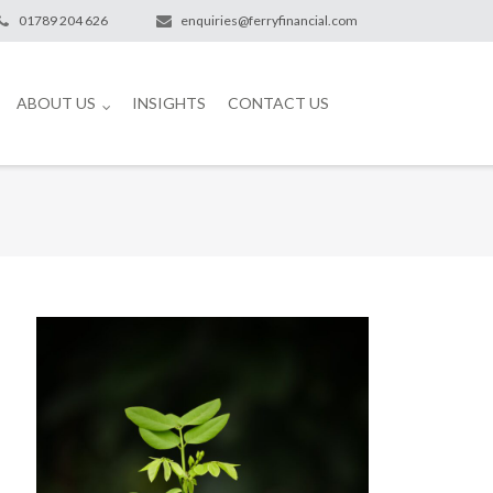
01789 204 626
enquiries@ferryfinancial.com
ABOUT US
INSIGHTS
CONTACT US