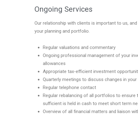
Ongoing Services
Our relationship with clients is important to us, an
your planning and portfolio.
Regular valuations and commentary
Ongoing professional management of your inve
allowances
Appropriate tax-efficient investment opportunit
Quarterly meetings to discuss changes in you
Regular telephone contact
Regular rebalancing of all portfolios to ensur
sufficient is held in cash to meet short term n
Overview of all financial matters and liaison w