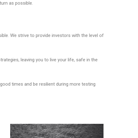
turn as possible.
ble. We strive to provide investors with the level of
ategies, leaving you to live your life, safe in the
good times and be resilient during more testing