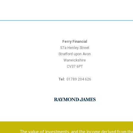
Ferry Financial
57a Henley Street
Stratford upon Avon
Warwickshire
CV37 6PT
Tel:
01789 204 626
The value of investments, and the income derived from them,