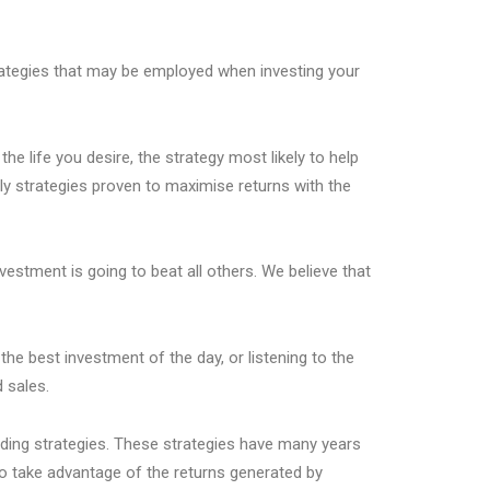
trategies that may be employed when investing your
the life you desire, the strategy most likely to help
y strategies proven to maximise returns with the
estment is going to beat all others. We believe that
the best investment of the day, or listening to the
 sales.
ading strategies. These strategies have many years
 take advantage of the returns generated by