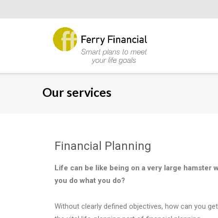
Our services
Financial Planning
Life can be like being on a very large hamster 
you do what you do?
Without clearly defined objectives, how can you get