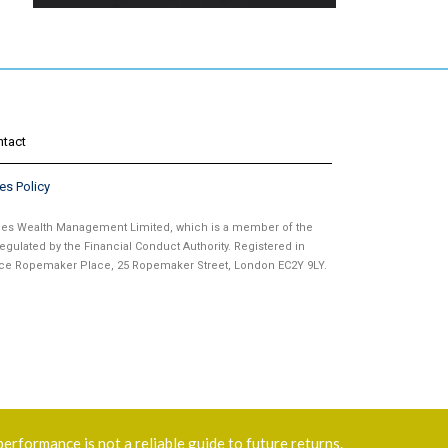
ntact
es Policy
ames Wealth Management Limited, which is a member of the
gulated by the Financial Conduct Authority. Registered in
fice Ropemaker Place, 25 Ropemaker Street, London EC2Y 9LY.
performance is not a reliable guide to future returns.