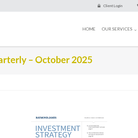
Client Login
HOME
OUR SERVICES
rterly – October 2025