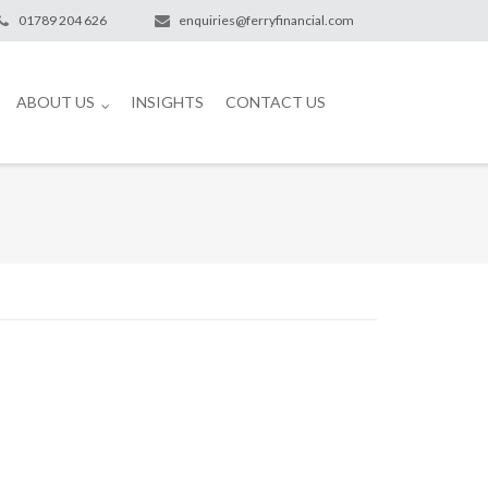
01789 204 626
enquiries@ferryfinancial.com
ABOUT US
INSIGHTS
CONTACT US