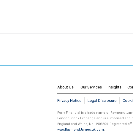
About Us
Our Services
Insights
Co
Privacy Notice
Legal Disclosure
Cooki
Ferry Financial is a trade name of Raymond J
London Stock Exchange and is authorised and re
England and Wales, No. 1903304. Registered of
www.RaymondJames.uk.com
.