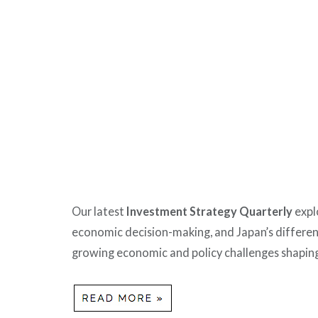
Our latest
Investment Strategy Quarterly
expl
economic decision-making, and Japan’s differen
growing economic and policy challenges shaping