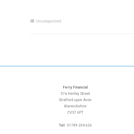
Uncategorized
Ferry Financial
57a Henley Street
Stratford upon Avon
Warwickshire
CV37 6PT
Tel:
01789 204 626