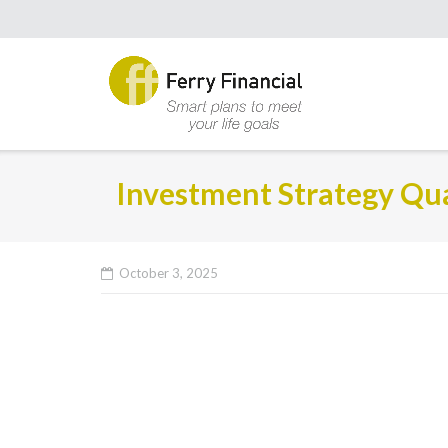
Investment Strategy Qua
October 3, 2025