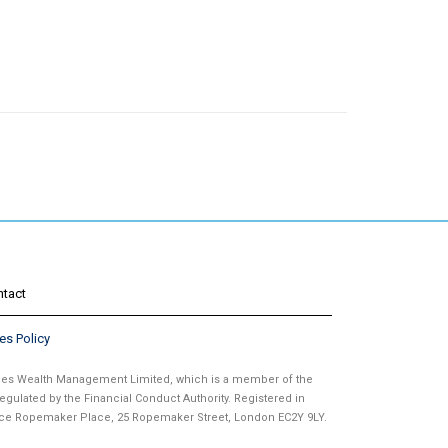
ntact
es Policy
ames Wealth Management Limited, which is a member of the
gulated by the Financial Conduct Authority. Registered in
fice Ropemaker Place, 25 Ropemaker Street, London EC2Y 9LY.