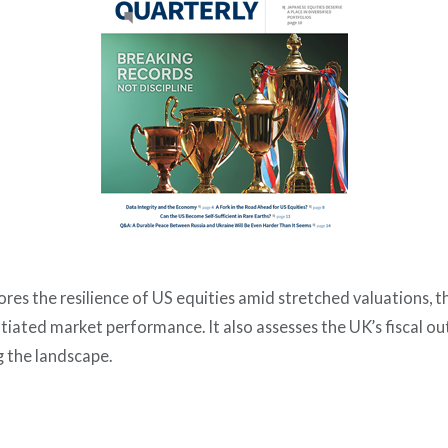
ores the resilience of US equities amid stretched valuations, t
tiated market performance. It also assesses the UK’s fiscal 
 the landscape.