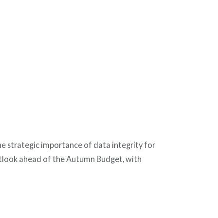
he strategic importance of data integrity for
outlook ahead of the Autumn Budget, with