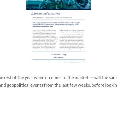
 the rest of the year when it comes to the markets – will the s
nd geopolitical events from the last few weeks, before looki