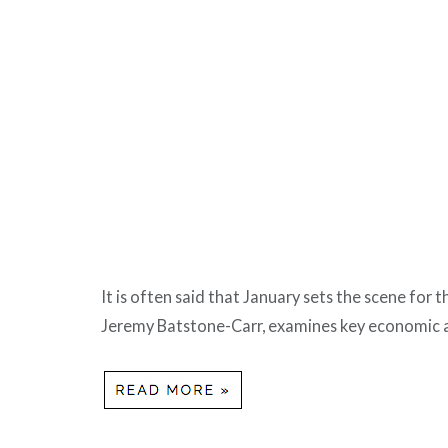
It is often said that January sets the scene for
Jeremy Batstone-Carr, examines key economic a