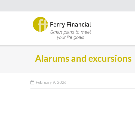
Alarums and excursions
February 9, 2026