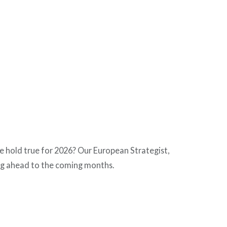
ame hold true for 2026? Our European Strategist,
ng ahead to the coming months.