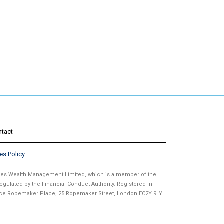
ntact
es Policy
ames Wealth Management Limited, which is a member of the
gulated by the Financial Conduct Authority. Registered in
fice Ropemaker Place, 25 Ropemaker Street, London EC2Y 9LY.