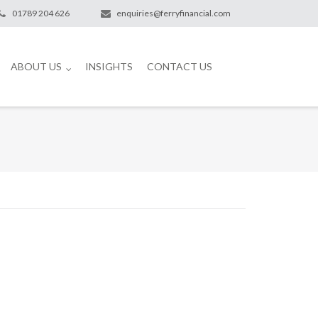
01789 204 626
enquiries@ferryfinancial.com
ABOUT US
INSIGHTS
CONTACT US