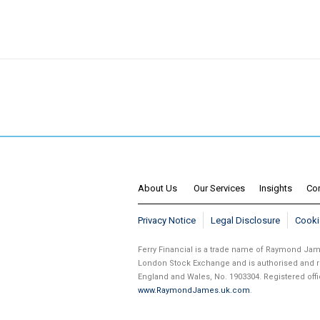
About Us
Our Services
Insights
Co
Privacy Notice
Legal Disclosure
Cooki
Ferry Financial is a trade name of Raymond J
London Stock Exchange and is authorised and re
England and Wales, No. 1903304. Registered of
www.RaymondJames.uk.com
.