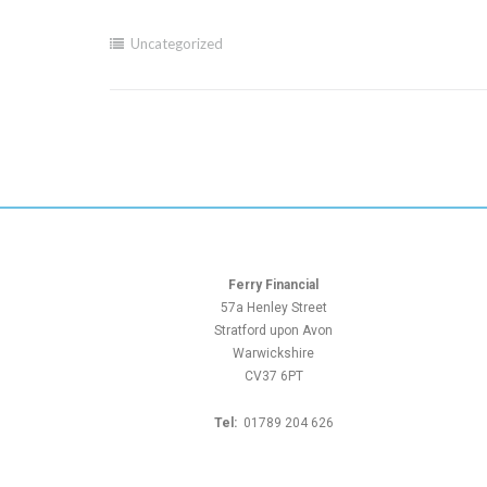
Uncategorized
Ferry Financial
57a Henley Street
Stratford upon Avon
Warwickshire
CV37 6PT
Tel:
01789 204 626