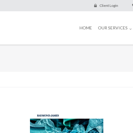
Client Login
HOME
OUR SERVICES